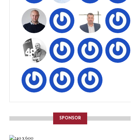
SPONSOR