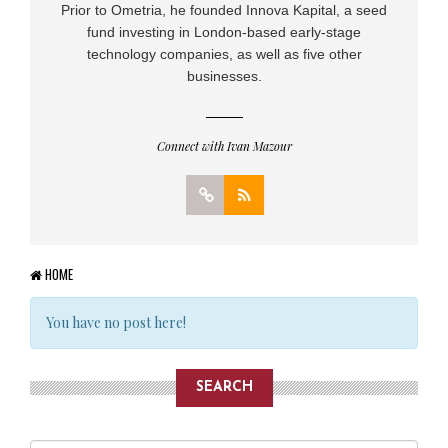
Prior to Ometria, he founded Innova Kapital, a seed
fund investing in London-based early-stage
technology companies, as well as five other
businesses.
Connect with Ivan Mazour
HOME
You have no post here!
SEARCH