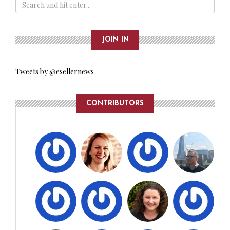
JOIN IN
Tweets by @esellernews
CONTRIBUTORS