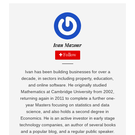
Social media and your online marketplace
store
POSTED ON: JUNE 17, 2015
GROW
,
MARKETING
,
SOLE TRADERS
,
YOU!
How to Find New Clients
Ivan Mazour
POSTED ON: MAY 15, 2015
Follow
ENTREPENEURS
,
OUTSOURCING
,
SOLE TRADERS
,
YOU!
How to Outsource Effectively
POSTED ON: MAY 15, 2015
Ivan has been building businesses for over a
decade, in sectors including property, education,
YOU!
and online software. He originally studied
80% of Top UK Brands at Risk from Online
Mathematics at Cambridge University from 2002,
Trolls
returning again in 2011 to complete a further one-
POSTED ON: JULY 13, 2015
year Masters focusing on statistics and data
science, and also holds a second degree in
Economics. He is an active investor in early stage
technology companies, an author of several books
and a popular blog, and a regular public speaker.